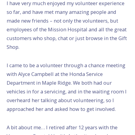
I have very much enjoyed my volunteer experience
so far, and have met many amazing people and
made new friends – not only the volunteers, but
employees of the Mission Hospital and all the great
customers who shop, chat or just browse in the Gift
Shop.
I came to be a volunteer through a chance meeting
with Alyce Campbell at the Honda Service
Department in Maple Ridge. We both had our
vehicles in for a servicing, and in the waiting room I
overheard her talking about volunteering, so I
approached her and asked how to get involved.
A bit about me… I retired after 12 years with the