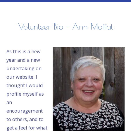
Volunteer Bio – Ann Moffat
As this is a new
year and a new
undertaking on
our website, I
thought I would
profile myself as
an
encouragement
to others, and to
get a feel for what