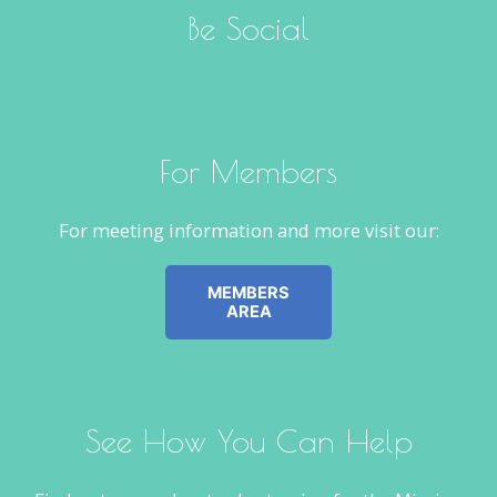
Be Social
For Members
For meeting information and more visit our:
MEMBERS
AREA
See How You Can Help