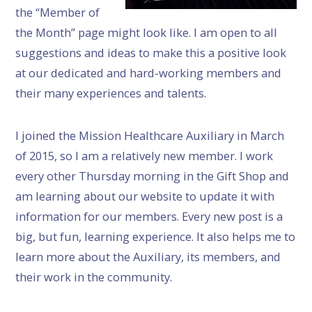
the “Member of
the Month” page might look like. I am open to all
suggestions and ideas to make this a positive look
at our dedicated and hard-working members and
their many experiences and talents.
I joined the Mission Healthcare Auxiliary in March
of 2015, so I am a relatively new member. I work
every other Thursday morning in the Gift Shop and
am learning about our website to update it with
information for our members. Every new post is a
big, but fun, learning experience. It also helps me to
learn more about the Auxiliary, its members, and
their work in the community.