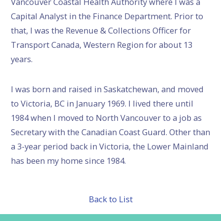
Vancouver Coastal Health Authority where I was a
Capital Analyst in the Finance Department. Prior to
that, I was the Revenue & Collections Officer for
Transport Canada, Western Region for about 13
years.
I was born and raised in Saskatchewan, and moved
to Victoria, BC in January 1969. I lived there until
1984 when I moved to North Vancouver to a job as
Secretary with the Canadian Coast Guard. Other than
a 3-year period back in Victoria, the Lower Mainland
has been my home since 1984.
Back to List