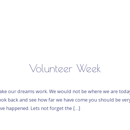
Volunteer Week
make our dreams work. We would not be where we are today
ok back and see how far we have come you should be ver
ve happened. Lets not forget the […]