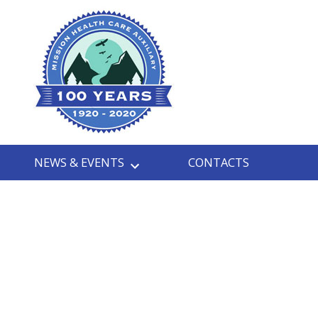
NEWS & EVENTS
CONTACTS