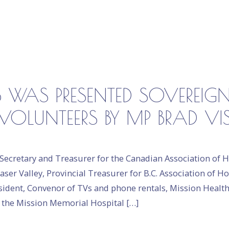
 WAS PRESENTED SOVEREIG
VOLUNTEERS BY MP BRAD VI
Secretary and Treasurer for the Canadian Association of Ho
aser Valley, Provincial Treasurer for B.C. Association of Ho
resident, Convenor of TVs and phone rentals, Mission Healt
n the Mission Memorial Hospital […]