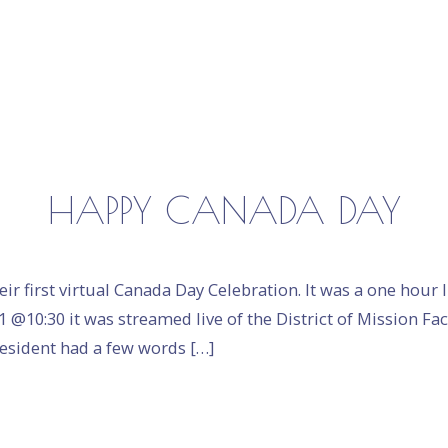
HAPPY CANADA DAY
eir first virtual Canada Day Celebration. It was a one hour
1 @10:30 it was streamed live of the District of Mission F
resident had a few words […]