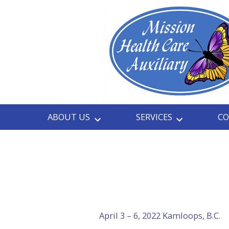
Skip
to
content
ABOUT US
SERVICES
CO
April 3 – 6, 2022 Kamloops, B.C.