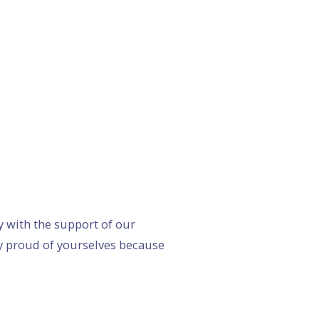
 with the support of our
y proud of yourselves because