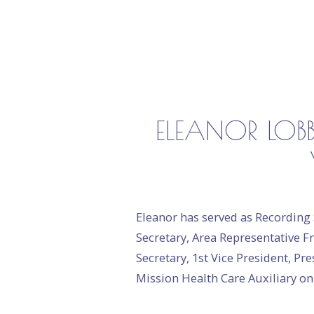
ELEANOR LOBB
Eleanor has served as Recording 
Secretary, Area Representative Fr
Secretary, 1st Vice President, P
Mission Health Care Auxiliary o