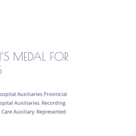
N’S MEDAL FOR
S
spital Auxiliaries Provincial
spital Auxiliaries. Recording
h Care Auxiliary. Represented