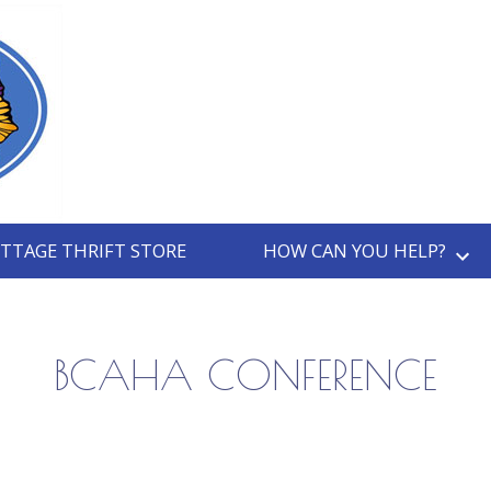
TTAGE THRIFT STORE
HOW CAN YOU HELP?
BCAHA CONFERENCE