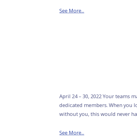
See More...
April 24 – 30, 2022 Your teams 
dedicated members. When you lo
without you, this would never ha
See More...