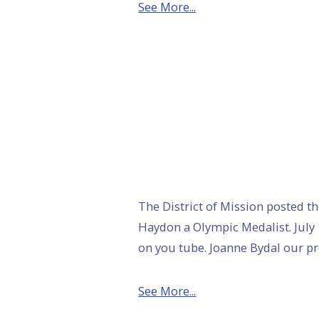
See More...
The District of Mission posted th
Haydon a Olympic Medalist. July 
on you tube. Joanne Bydal our p
See More...