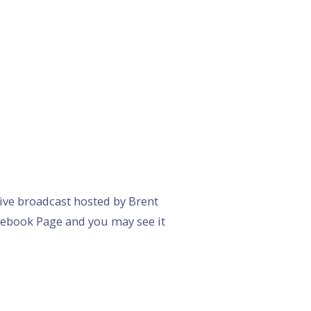
 live broadcast hosted by Brent
acebook Page and you may see it