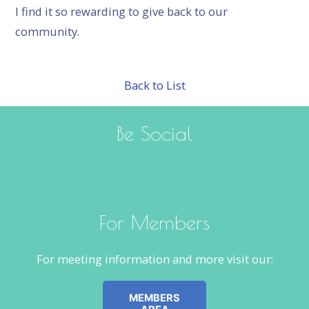
I find it so rewarding to give back to our
community.
Back to List
Be Social
For Members
For meeting information and more visit our:
MEMBERS