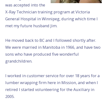
was accepted into the
X-Ray Technician training program at Victoria
General Hospital in Winnipeg, during which time I
met my future husband Jim.
He moved back to BC and I followed shortly after.
We were married in Manitoba in 1966, and have two
sons who have produced five wonderful
grandchildren.
I worked in customer service for over 18 years for a
lumber wrapping firm here in Mission, and when I
retired I started volunteering for the Auxiliary in
2005.