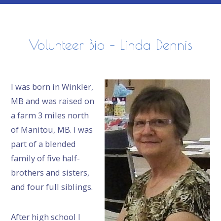
Volunteer Bio – Linda Dennis
I was born in Winkler,
MB and was raised on
a farm 3 miles north
of Manitou, MB. I was
part of a blended
family of five half-
brothers and sisters,
and four full siblings.
After high school I